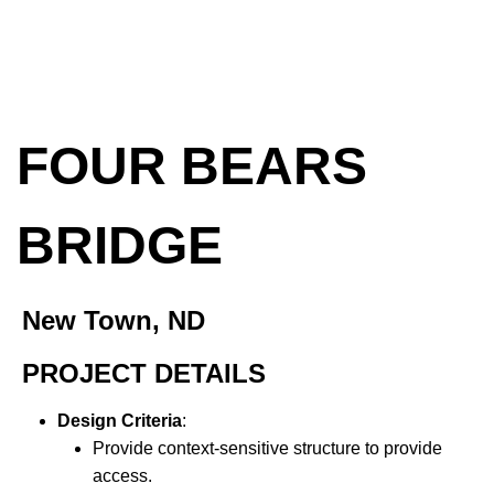
FOUR BEARS
BRIDGE
New Town, ND
PROJECT DETAILS
Design Criteria
:
Provide context-sensitive structure to provide
access.