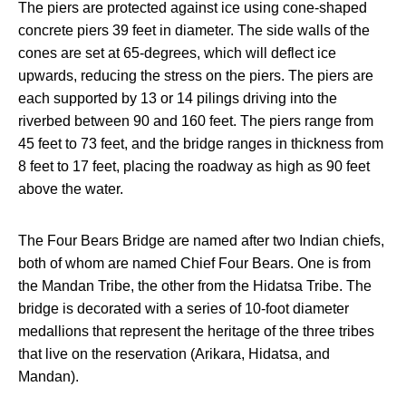
The piers are protected against ice using cone-shaped
concrete piers 39 feet in diameter. The side walls of the
cones are set at 65-degrees, which will deflect ice
upwards, reducing the stress on the piers. The piers are
each supported by 13 or 14 pilings driving into the
riverbed between 90 and 160 feet. The piers range from
45 feet to 73 feet, and the bridge ranges in thickness from
8 feet to 17 feet, placing the roadway as high as 90 feet
above the water.
The Four Bears Bridge are named after two Indian chiefs,
both of whom are named Chief Four Bears. One is from
the Mandan Tribe, the other from the Hidatsa Tribe. The
bridge is decorated with a series of 10-foot diameter
medallions that represent the heritage of the three tribes
that live on the reservation (Arikara, Hidatsa, and
Mandan).