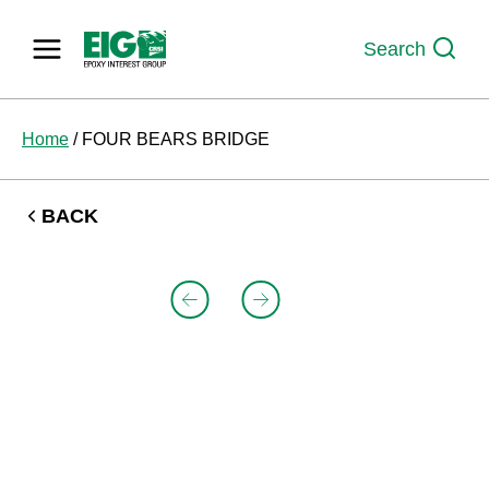
Skip
to
Search
content
Home
/
FOUR BEARS BRIDGE
BACK