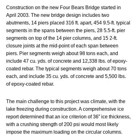
Construction on the new Four Bears Bridge started in
April 2003. The new bridge design includes two
abutments, 14 piers placed 316 ft. apart, 454 9.5-ft. typical
segments in the spans between the piers, 28 5.5-ft. pier
segments on top of the 14 pier columns, and 15 2-ft.
closure joints at the mid-point of each span between
piers. Pier segments weigh about 98 tons each, and
include 47 cu. yds. of concrete and 12,338 lbs. of epoxy-
coated rebar. The typical segments weigh about 70 tons
each, and include 35 cu. yds. of concrete and 5,500 lbs.
of epoxy-coated rebar.
The main challenge to this project was climate, with the
lake freezing during construction. A comprehensive ice
report determined that an ice criterion of 36” ice thickness,
with a crushing strength of 200 psi would most likely
impose the maximum loading on the circular columns.