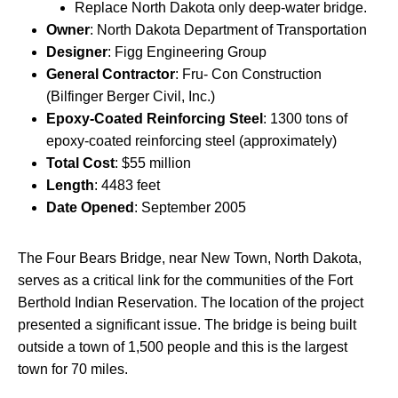
Replace North Dakota only deep-water bridge.
Owner
: North Dakota Department of Transportation
Designer
: Figg Engineering Group
General Contractor
: Fru- Con Construction
(Bilfinger Berger Civil, Inc.)
Epoxy-Coated Reinforcing Steel
: 1300 tons of
epoxy-coated reinforcing steel (approximately)
Total Cost
: $55 million
Length
: 4483 feet
Date Opened
: September 2005
The Four Bears Bridge, near New Town, North Dakota,
serves as a critical link for the communities of the Fort
Berthold Indian Reservation. The location of the project
presented a significant issue. The bridge is being built
outside a town of 1,500 people and this is the largest
town for 70 miles.