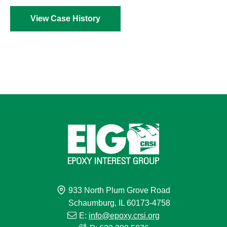
View Case History
933 North Plum Grove Road
Schaumburg, IL 60173-4758
E:
info@epoxy.crsi.org