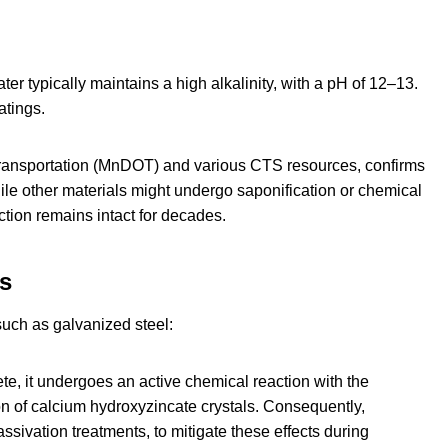
er typically maintains a high alkalinity, with a pH of 12–13.
atings.
ransportation (MnDOT) and various CTS resources, confirms
hile other materials might undergo saponification or chemical
tion remains intact for decades.
ms
such as galvanized steel:
e, it undergoes an active chemical reaction with the
n of calcium hydroxyzincate crystals. Consequently,
ivation treatments, to mitigate these effects during