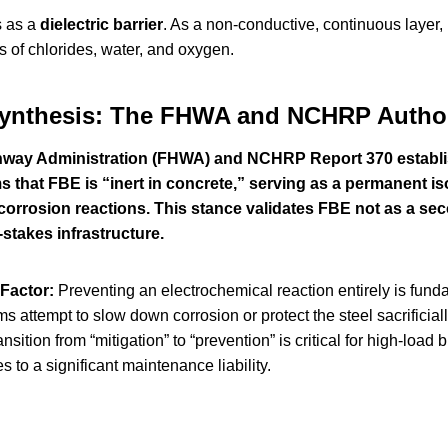
s as a
dielectric barrier
. As a non-conductive, continuous layer, 
s of chlorides, water, and oxygen.
Synthesis: The FHWA and NCHRP Author
way Administration (FHWA) and NCHRP Report 370 establish 
 that FBE is “inert in concrete,” serving as a permanent isol
corrosion reactions. This stance validates FBE not as a sec
-stakes infrastructure.
Factor:
Preventing an electrochemical reaction entirely is funda
s attempt to slow down corrosion or protect the steel sacrificia
ransition from “mitigation” to “prevention” is critical for high-l
s to a significant maintenance liability.