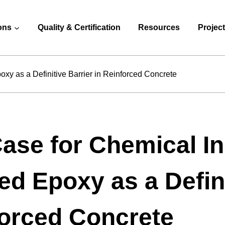
ons
Quality & Certification
Resources
Projec
xy as a Definitive Barrier in Reinforced Concrete
ase for Chemical In
d Epoxy as a Defini
orced Concrete