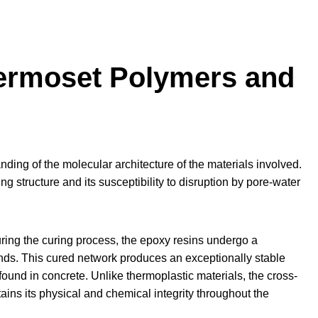
hermoset Polymers and
nding of the molecular architecture of the materials involved.
ing structure and its susceptibility to disruption by pore-water
uring the curing process, the epoxy resins undergo a
nds. This cured network produces an exceptionally stable
found in concrete. Unlike thermoplastic materials, the cross-
ains its physical and chemical integrity throughout the