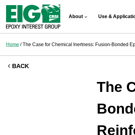
Skip
to
About
Use & Applicati
content
Home
/
The Case for Chemical Inertness: Fusion-Bonded Epo
BACK
The C
Bonde
Reinf