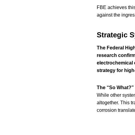
FBE achieves thi
against the ingres
Strategic 
The Federal High
research confirms
electrochemical 
strategy for high
The “So What?” 
While other system
altogether. This t
corrosion translate