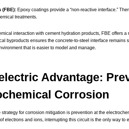
s (FBE):
Epoxy coatings provide a “non-reactive interface.” There
emical treatments.
emical interaction with cement hydration products, FBE offers 
al byproducts ensures the concrete-to-steel interface remains s
nvironment that is easier to model and manage.
electric Advantage: Pre
ochemical Corrosion
 strategy for corrosion mitigation is prevention at the electroch
of electrons and ions, interrupting this circuit is the only way to 