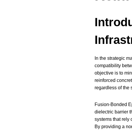
Introdu
Infras
In the strategic m
compatibility bet
objective is to mi
reinforced concret
regardless of the
Fusion-Bonded Epox
dielectric barrier
systems that rely 
By providing a non