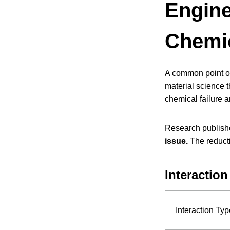
Engine
Chemic
A common point of
material science t
chemical failure 
Research publish
issue.
The reductio
Interaction
Interaction Typ