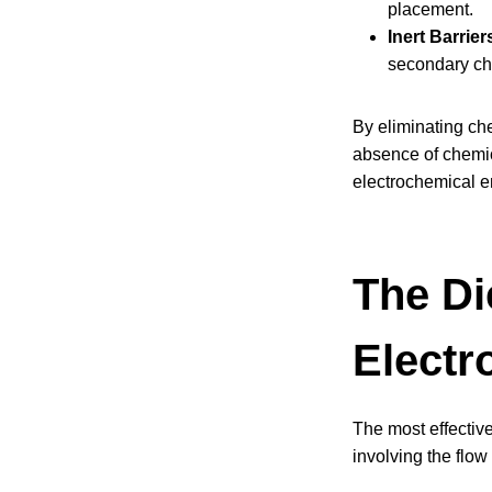
placement.
Inert Barrier
secondary ch
By eliminating ch
absence of chemic
electrochemical e
The Di
Electr
The most effective
involving the flow 