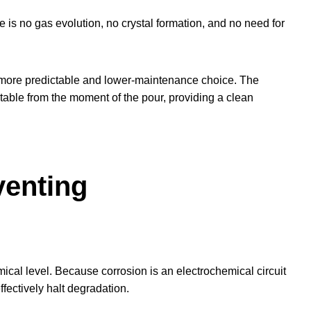
 is no gas evolution, no crystal formation, and no need for
a more predictable and lower-maintenance choice. The
table from the moment of the pour, providing a clean
venting
emical level. Because corrosion is an electrochemical circuit
effectively halt degradation.