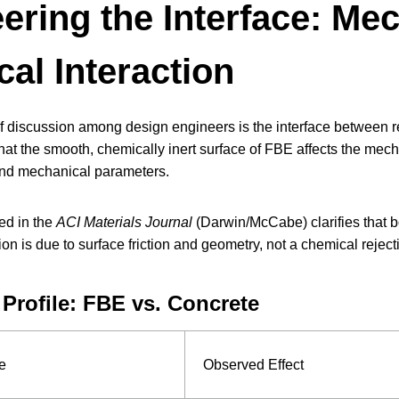
ering the Interface: Me
al Interaction
 discussion among design engineers is the interface between re
hat the smooth, chemically inert surface of FBE affects the mech
and mechanical parameters.
ed in the
ACI Materials Journal
(Darwin/McCabe) clarifies that b
n is due to surface friction and geometry, not a chemical rejecti
 Profile: FBE vs. Concrete
e
Observed Effect