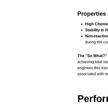
Properties
High Chemic
Stability in
Non-reactiv
during the cu
The “So What?” 
achieving total is
engineer, this tra
associated with re
Perfor