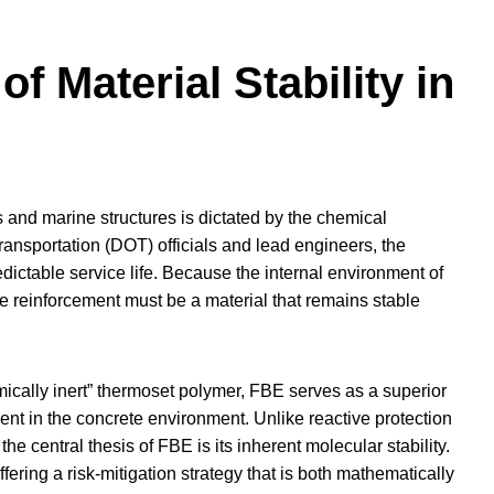
of Material Stability in
s and marine structures is dictated by the chemical
ansportation (DOT) officials and lead engineers, the
redictable service life. Because the internal environment of
ve reinforcement must be a material that remains stable
mically inert” thermoset polymer, FBE serves as a superior
erent in the concrete environment. Unlike reactive protection
e central thesis of FBE is its inherent molecular stability.
fering a risk-mitigation strategy that is both mathematically