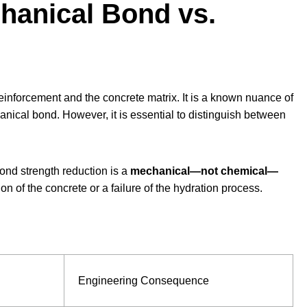
chanical Bond vs.
inforcement and the concrete matrix. It is a known nuance of
anical bond. However, it is essential to distinguish between
ond strength reduction is a
mechanical—not chemical—
on of the concrete or a failure of the hydration process.
Engineering Consequence