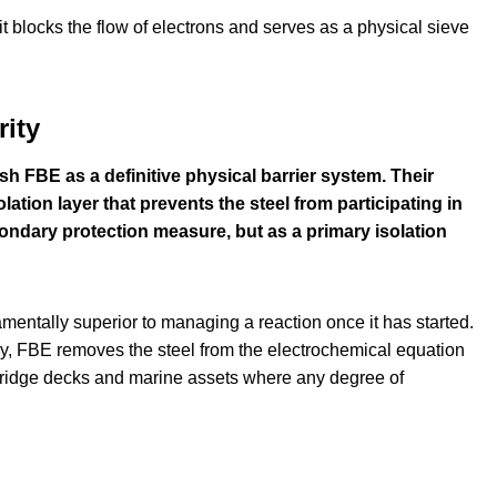
it blocks the flow of electrons and serves as a physical sieve
ity
FBE as a definitive physical barrier system. Their
ation layer that prevents the steel from participating in
ondary protection measure, but as a primary isolation
mentally superior to managing a reaction once it has started.
lly, FBE removes the steel from the electrochemical equation
oad bridge decks and marine assets where any degree of