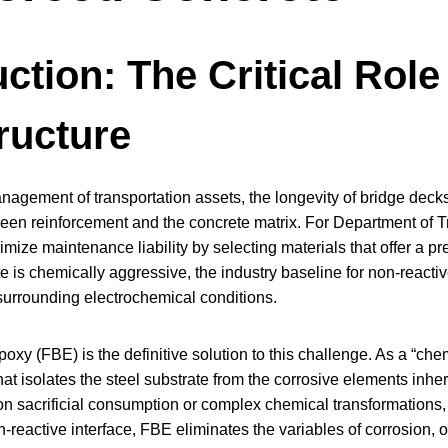
ction: The Critical Role 
tructure
anagement of transportation assets, the longevity of bridge deck
ween reinforcement and the concrete matrix. For Department of Tr
nimize maintenance liability by selecting materials that offer a p
e is chemically aggressive, the industry baseline for non-reacti
 surrounding electrochemical conditions.
y (FBE) is the definitive solution to this challenge. As a “che
 that isolates the steel substrate from the corrosive elements inh
on sacrificial consumption or complex chemical transformations, th
-reactive interface, FBE eliminates the variables of corrosion, of