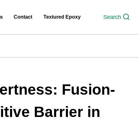
Search
ts
Contact
Textured Epoxy
ertness: Fusion-
tive Barrier in