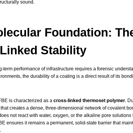
ructurally sound.
lecular Foundation: T
Linked Stability
g-term performance of infrastructure requires a forensic understa
onments, the durability of a coating is a direct result of its bond
FBE is characterized as a
cross-linked thermoset polymer
. D
 that creates a dense, three-dimensional network of covalent bo
oes not react with water, oxygen, or the alkaline pore solutions 
BE ensures it remains a permanent, solid-state barrier that maint
.