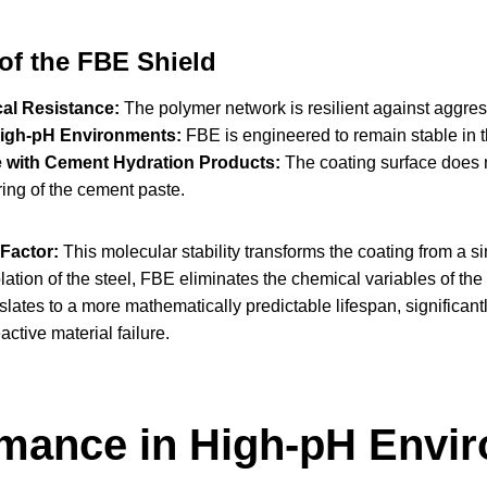
 of the FBE Shield
al Resistance:
The polymer network is resilient against aggress
 High-pH Environments:
FBE is engineered to remain stable in th
e with Cement Hydration Products:
The coating surface does n
ring of the cement paste.
Factor:
This molecular stability transforms the coating from a s
olation of the steel, FBE eliminates the chemical variables of th
nslates to a more mathematically predictable lifespan, significa
active material failure.
mance in High-pH Envir