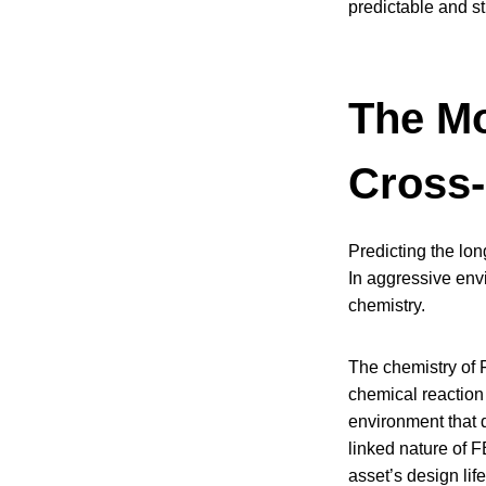
predictable and st
The Mo
Cross-
Predicting the lon
In aggressive envir
chemistry.
The chemistry of 
chemical reaction
environment that d
linked nature of F
asset’s design life