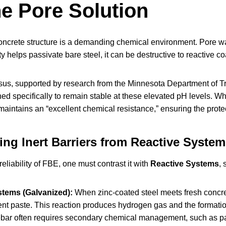
ne Pore Solution
concrete structure is a demanding chemical environment. Pore wat
ty helps passivate bare steel, it can be destructive to reactive co
us, supported by research from the Minnesota Department of T
ed specifically to remain stable at these elevated pH levels. W
intains an “excellent chemical resistance,” ensuring the protec
ting Inert Barriers from Reactive Syste
reliability of FBE, one must contrast it with
Reactive Systems
, 
stems (Galvanized):
When zinc-coated steel meets fresh concret
nt paste. This reaction produces hydrogen gas and the formatio
bar often requires secondary chemical management, such as pass