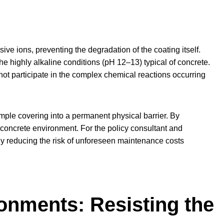
ive ions, preventing the degradation of the coating itself.
e highly alkaline conditions (pH 12–13) typical of concrete.
ot participate in the complex chemical reactions occurring
imple covering into a permanent physical barrier. By
e concrete environment. For the policy consultant and
ntly reducing the risk of unforeseen maintenance costs
onments: Resisting the