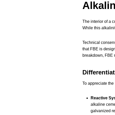
Alkali
The interior of a 
While this alkalini
Technical consens
that FBE is design
breakdown, FBE ma
Differentia
To appreciate the 
Reactive Sy
alkaline ceme
galvanized re