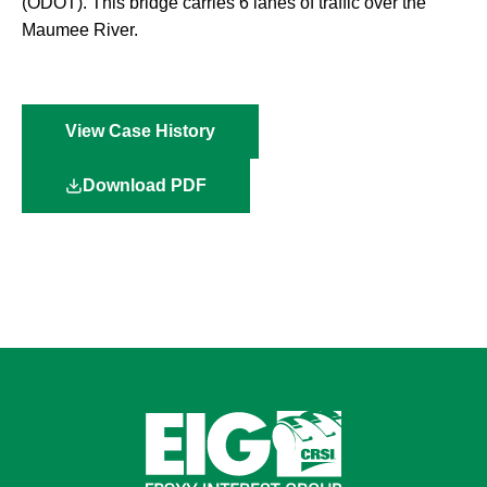
(ODOT). This bridge carries 6 lanes of traffic over the
Maumee River.
View Case History
Download PDF