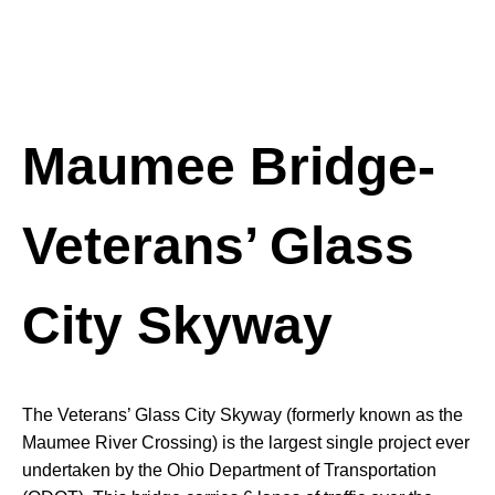
Maumee Bridge-
Veterans’ Glass
City Skyway
The Veterans’ Glass City Skyway (formerly known as the
Maumee River Crossing) is the largest single project ever
undertaken by the Ohio Department of Transportation