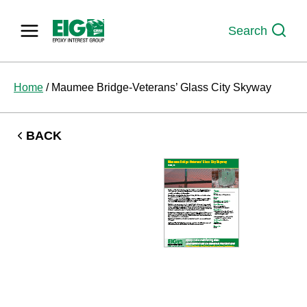
Skip
to
Search
content
Home
/
Maumee Bridge-Veterans’ Glass City Skyway
BACK