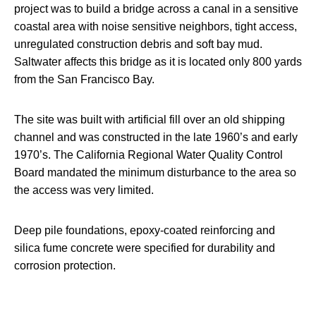
project was to build a bridge across a canal in a sensitive
coastal area with noise sensitive neighbors, tight access,
unregulated construction debris and soft bay mud.
Saltwater affects this bridge as it is located only 800 yards
from the San Francisco Bay.
The site was built with artificial fill over an old shipping
channel and was constructed in the late 1960’s and early
1970’s. The California Regional Water Quality Control
Board mandated the minimum disturbance to the area so
the access was very limited.
Deep pile foundations, epoxy-coated reinforcing and
silica fume concrete were specified for durability and
corrosion protection.