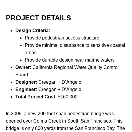
PROJECT DETAILS
Design Criteria:
Provide pedestrian access structure
Provide minimal disturbance to sensitive coastal
areas
Provide durable design near marine waters
Owner:
California Regional Water Quality Control
Board
Designer:
Creegan + D’Angelo
Engineer:
Creegan + D’Angelo
Total Project Cost:
$160,000
In 2008, a new 200-foot span pedestrian bridge was
opened over Colma Creek in South San Francisco. This
bridge is only 800 yards from the San Francisco Bay. The