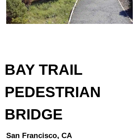
BAY TRAIL
PEDESTRIAN
BRIDGE
San Francisco, CA