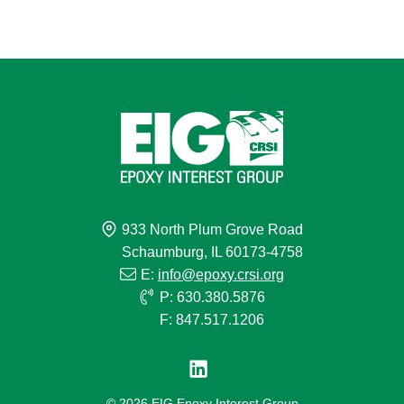
933 North Plum Grove Road
Schaumburg, IL 60173-4758
E:
info@epoxy.crsi.org
P: 630.380.5876
F: 847.517.1206
© 2026 EIG Epoxy Interest Group