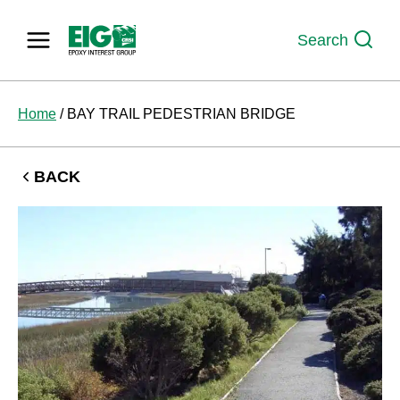
Skip
to
Search
content
Home
/
BAY TRAIL PEDESTRIAN BRIDGE
BACK