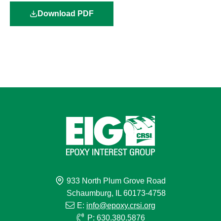
Download PDF
933 North Plum Grove Road
Schaumburg, IL 60173-4758
E:
info@epoxy.crsi.org
P: 630.380.5876