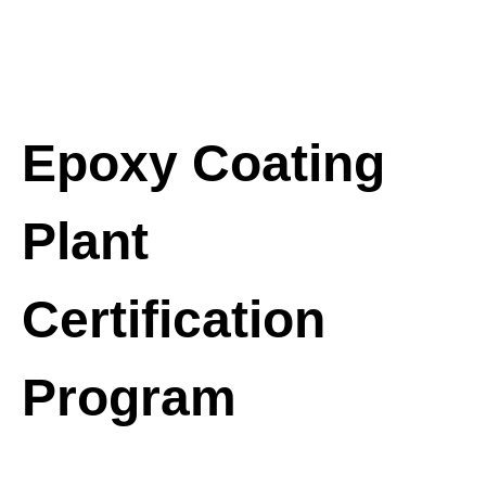
Epoxy Coating
Plant
Certification
Program