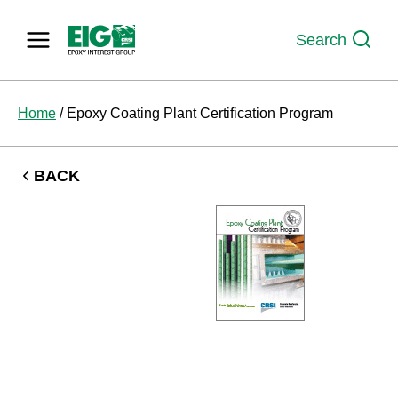
Skip
to
Search
content
Home
/
Epoxy Coating Plant Certification Program
BACK