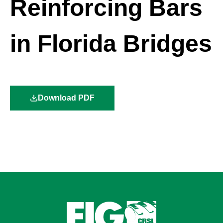
Reinforcing Bars
in Florida Bridges
Download PDF