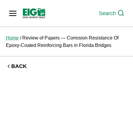
Skip
to
Search
content
Home
/
Review of Papers — Corrosion Resistance Of
Epoxy-Coated Reinforcing Bars in Florida Bridges
BACK