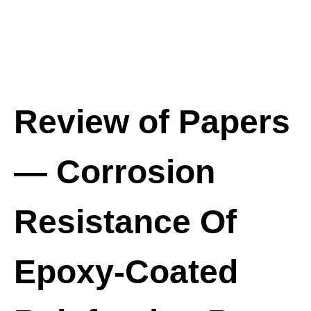
Review of Papers
— Corrosion
Resistance Of
Epoxy-Coated