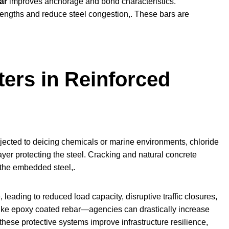
ar
improves anchorage and bond characteristics.
lengths and reduce steel congestion,. These bars are
ers in Reinforced
subjected to deicing chemicals or marine environments, chloride
ayer protecting the steel. Cracking and natural concrete
 the embedded steel,.
eading to reduced load capacity, disruptive traffic closures,
—like epoxy coated rebar—agencies can drastically increase
these protective systems improve infrastructure resilience,