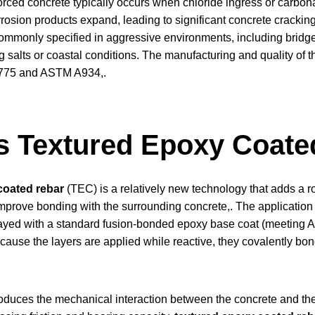
orced concrete typically occurs when chloride ingress or carbonat
orrosion products expand, leading to significant concrete crackin
ommonly specified in aggressive environments, including bridg
 salts or coastal conditions. The manufacturing and quality of 
775 and ASTM A934,.
s Textured Epoxy Coate
coated rebar
(TEC) is a relatively new technology that adds a r
improve bonding with the surrounding concrete,. The application
ayed with a standard fusion-bonded epoxy base coat (meeting A
use the layers are applied while reactive, they covalently bond 
troduces the mechanical interaction between the concrete and th