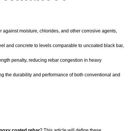
er against moisture, chlorides, and other corrosive agents,
el and concrete to levels comparable to uncoated black bar,
ength penalty, reducing rebar congestion in heavy
ing the durability and performance of both conventional and
poxy coated rebar
? This article will define these