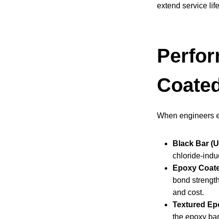
extend service lif
Perfor
Coated
When engineers eva
Black Bar (
chloride-induc
Epoxy Coate
bond strength
and cost.
Textured Ep
the epoxy bar