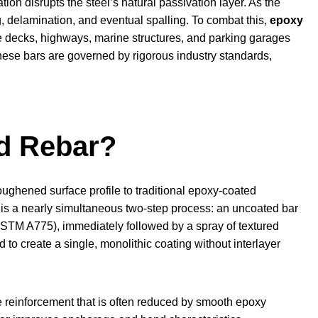
ion disrupts the steel’s natural passivation layer. As the
g, delamination, and eventual spalling. To combat this,
epoxy
e decks, highways, marine structures, and parking garages
these bars are governed by rigorous industry standards,
d Rebar?
oughened surface profile to traditional epoxy-coated
 is a nearly simultaneous two-step process: an uncoated bar
STM A775), immediately followed by a spray of textured
to create a single, monolithic coating without interlayer
e reinforcement that is often reduced by smooth epoxy