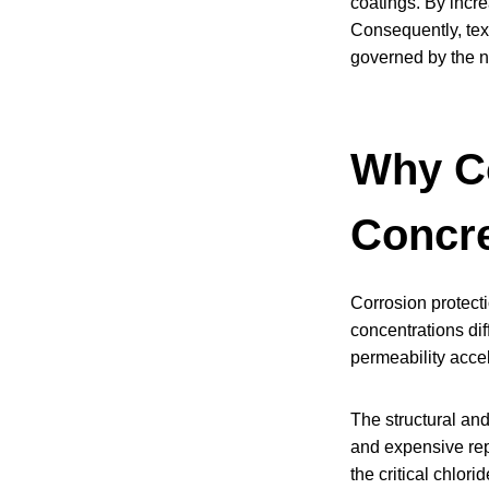
coatings. By incre
Consequently, tex
governed by the 
Why Co
Concr
Corrosion protecti
concentrations dif
permeability acce
The structural and
and expensive rep
the critical chlor