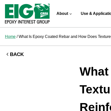
Skip
to
About
Use & Applicati
content
Home
/
What Is Epoxy Coated Rebar and How Does Texture
BACK
What
Textu
Reinf