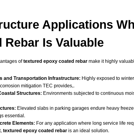
tructure Applications W
 Rebar Is Valuable
vantages of
textured epoxy coated rebar
make it highly valuabl
 and Transportation Infrastructure:
Highly exposed to winter 
corrosion mitigation TEC provides,.
oastal Structures:
Environments subjected to continuous moist
ctures:
Elevated slabs in parking garages endure heavy freeze-
s essential.
crete Elements:
For any application where long service life requ
t,
textured epoxy coated rebar
is an ideal solution.