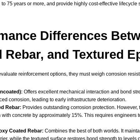
e to 75 years or more, and provide highly cost-effective lifecycle 
mance Differences Betw
 Rebar, and Textured E
luate reinforcement options, they must weigh corrosion resistan
Uncoated):
Offers excellent mechanical interaction and bond stre
ed corrosion, leading to early infrastructure deterioration.
d Rebar:
Provides outstanding corrosion protection. However, th
 with concrete by approximately 15%. This requires engineers 
oxy Coated Rebar:
Combines the best of both worlds. It maint
rier, while the textured surface restores bond strength to levels 