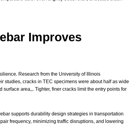
ebar Improves
silience. Research from the University of Illinois
ir studies, cracks in TEC specimens were about half as wide
urface area,,. Tighter, finer cracks limit the entry points for
bar supports durability design strategies in transportation
epair frequency, minimizing traffic disruptions, and lowering