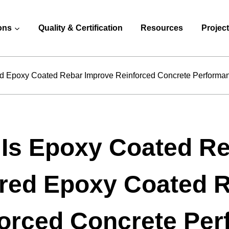
ons
Quality & Certification
Resources
Projec
d Epoxy Coated Rebar Improve Reinforced Concrete Performa
 Is Epoxy Coated R
red Epoxy Coated 
orced Concrete Pe