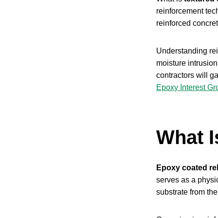
reinforcement tec
reinforced concre
Understanding rein
moisture intrusio
contractors will g
Epoxy Interest Gr
What I
Epoxy coated re
serves as a physic
substrate from th