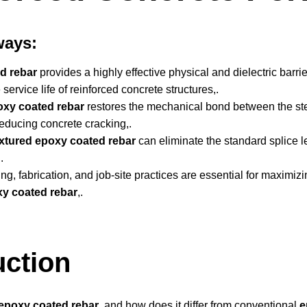
ways:
d rebar
provides a highly effective physical and dielectric barri
service life of reinforced concrete structures,.
oxy coated rebar
restores the mechanical bond between the ste
 reducing concrete cracking,.
xtured epoxy coated rebar
can eliminate the standard splice l
.
ng, fabrication, and job-site practices are essential for maximiz
y coated rebar
,.
uction
 epoxy coated rebar
, and how does it differ from conventional
e