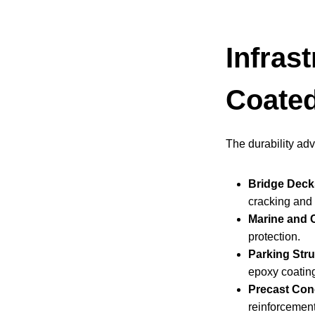
Infras
Coated
The durability ad
Bridge Decks
cracking and 
Marine and C
protection.
Parking Stru
epoxy coating
Precast Con
reinforcemen