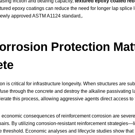
asing friction and bearing capacity,
textured epoxy coated reb
tured epoxy coatings can reduce the need for longer lap splice 
newly approved ASTM A1124 standard,.
rrosion Protection Matt
ete
on is critical for infrastructure longevity. When structures are 
fuse through the concrete and destroy the alkaline passivating l
lerate this process, allowing aggressive agents direct access to
 economic consequences of reinforcement corrosion are severe, l
airs. By utilizing corrosion-resistant reinforcement strategies
ide threshold. Economic analyses and lifecycle studies show that 