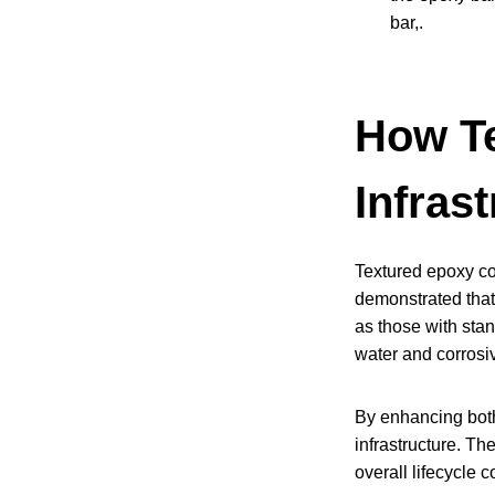
bar,.
How Te
Infrast
Textured epoxy coa
demonstrated that
as those with stan
water and corrosiv
By enhancing both 
infrastructure. Th
overall lifecycle 