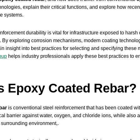
hnologies, explain their critical functions, and explore how rec
te systems.
forcement durability is vital for infrastructure exposed to harsh
n. By exploring corrosion mechanisms, modern coating technolog
ain insight into best practices for selecting and specifying these
oup
helps industry professionals apply these best practices to ensu
s Epoxy Coated Rebar?
bar
is conventional steel reinforcement that has been coated wi
al barrier against water, oxygen, and chloride ions, while also act
e surrounding environment,.