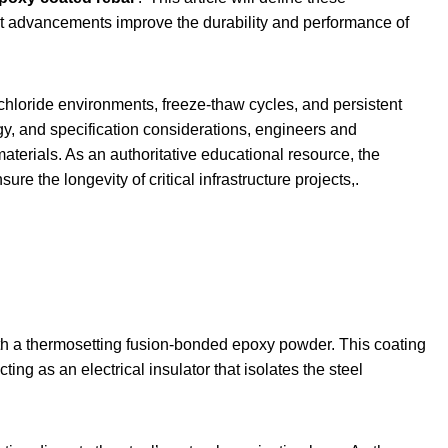
ent advancements improve the durability and performance of
 chloride environments, freeze-thaw cycles, and persistent
y, and specification considerations, engineers and
 materials. As an authoritative educational resource, the
re the longevity of critical infrastructure projects,.
th a thermosetting fusion-bonded epoxy powder. This coating
ing as an electrical insulator that isolates the steel