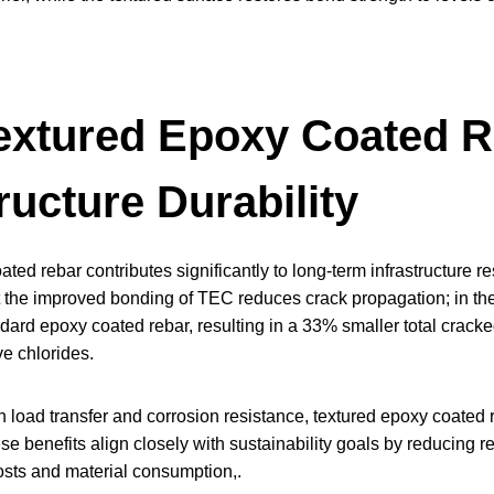
xtured Epoxy Coated R
ructure Durability
ted rebar contributes significantly to long-term infrastructure re
 the improved bonding of TEC reduces crack propagation; in the
dard epoxy coated rebar, resulting in a 33% smaller total cracked s
e chlorides.
load transfer and corrosion resistance, textured epoxy coated re
ese benefits align closely with sustainability goals by reducing r
costs and material consumption,.