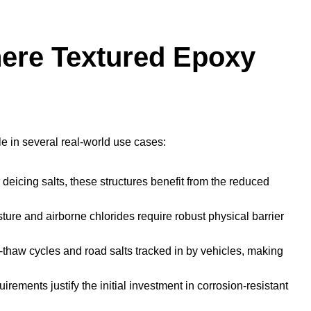
here Textured Epoxy
e in several real-world use cases:
deicing salts, these structures benefit from the reduced
ure and airborne chlorides require robust physical barrier
thaw cycles and road salts tracked in by vehicles, making
irements justify the initial investment in corrosion-resistant