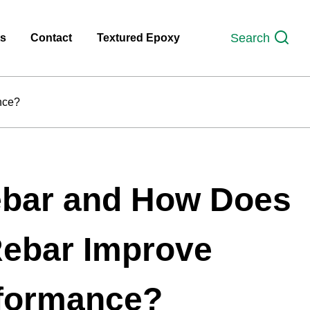
Search
ts
Contact
Textured Epoxy
nce?
ebar and How Does
Rebar Improve
rformance?