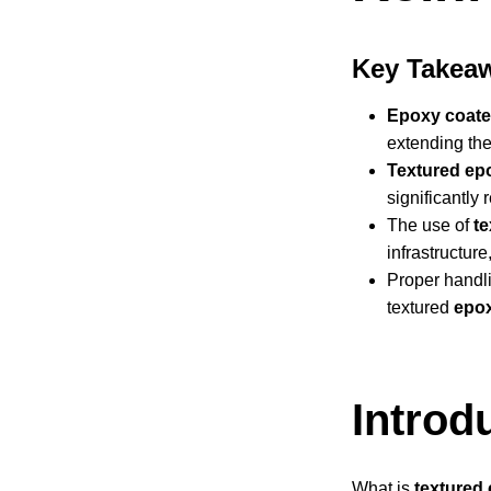
Key Takea
Epoxy coate
extending the 
Textured ep
significantly
The use of
te
infrastructure,
Proper handli
textured
epox
Introd
What is
textured