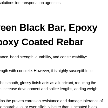
solutions for transportation agencies,.
een Black Bar, Epoxy
poxy Coated Rebar
ce, bond strength, durability, and constructability:
ngth with concrete. However, it is highly susceptible to
e smooth, glossy finish acts as a lubricant, reducing the
to increase development and splice lengths, adding weight
ains the proven corrosion resistance and damage tolerance of
comparable to, or even slightly better than, uncoated black