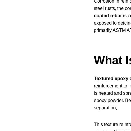
Corrosion in reinf
steel rusts, the c
coated rebar
is c
exposed to deicing
primarily ASTM A
What I
Textured epoxy 
reinforcement to 
is heated and spr
epoxy powder. Beca
separation,.
This texture rein