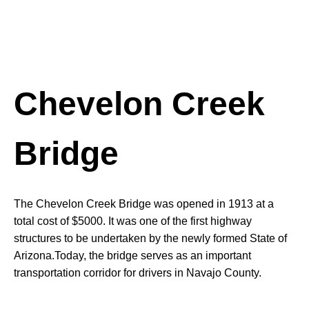
Chevelon Creek
Bridge
The Chevelon Creek Bridge was opened in 1913 at a
total cost of $5000. It was one of the first highway
structures to be undertaken by the newly formed State of
Arizona.Today, the bridge serves as an important
transportation corridor for drivers in Navajo County.