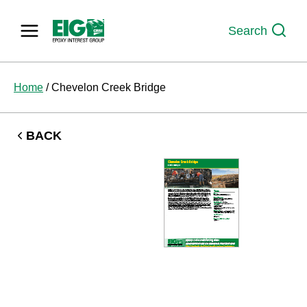
Skip
to
Search
content
Home
/
Chevelon Creek Bridge
BACK