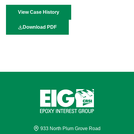
View Case History
Download PDF
933 North Plum Grove Road